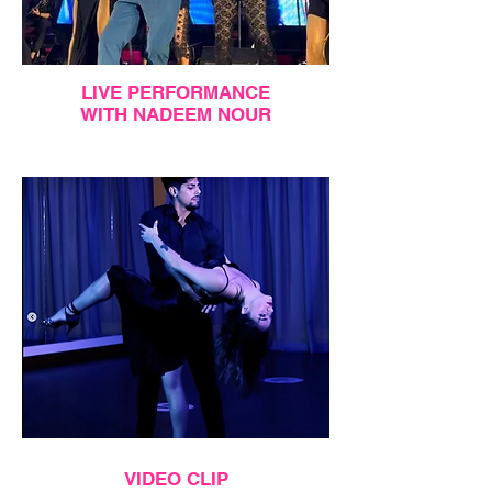
LIVE PERFORMANCE
WITH NADEEM NOUR
VIDEO CLIP