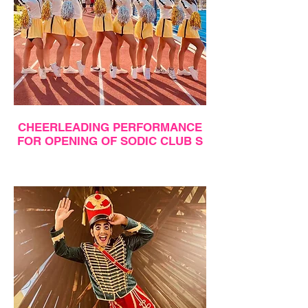
CHEERLEADING PERFORMANCE
FOR OPENING OF SODIC CLUB S