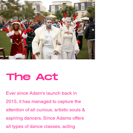
The Act
Ever since Adam's launch back in
2015, it has managed to capture the
attention of all curious, artistic souls &
aspiring dancers. Since Adams offers
all types of dance classes, acting