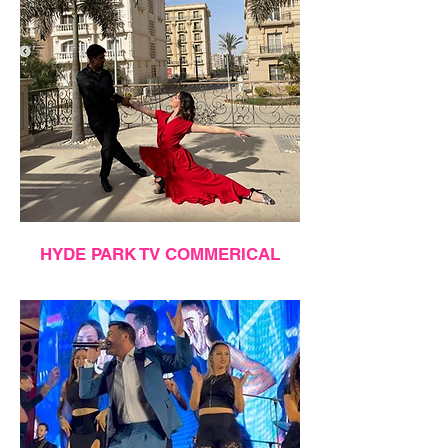
HYDE PARK TV COMMERICAL