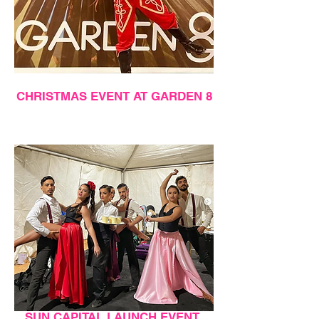
CHRISTMAS EVENT AT GARDEN 8
SUN CAPITAL LAUNCH EVENT