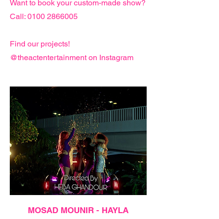
Want to book your custom-made show?
Call: 0100 2866005
Find our projects!
@theactentertainment on Instagram
MOSAD MOUNIR - HAYLA