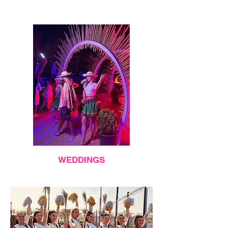
WEDDINGS