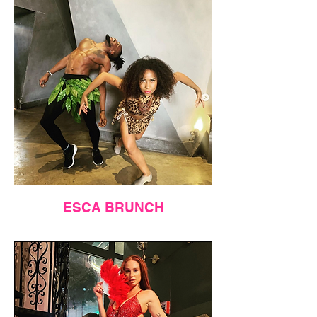
ESCA BRUNCH