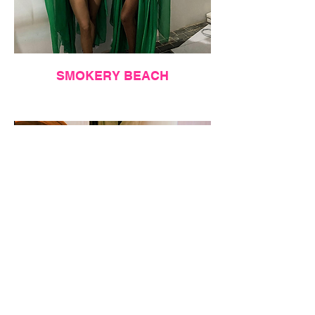
SMOKERY BEACH