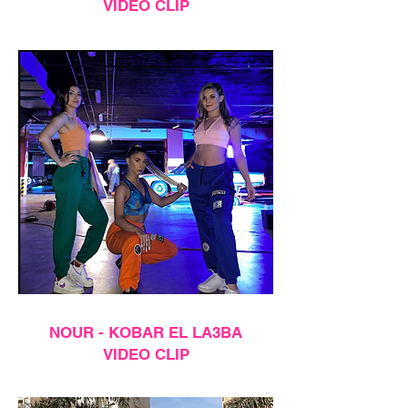
VIDEO CLIP
NOUR - KOBAR EL LA3BA
VIDEO CLIP