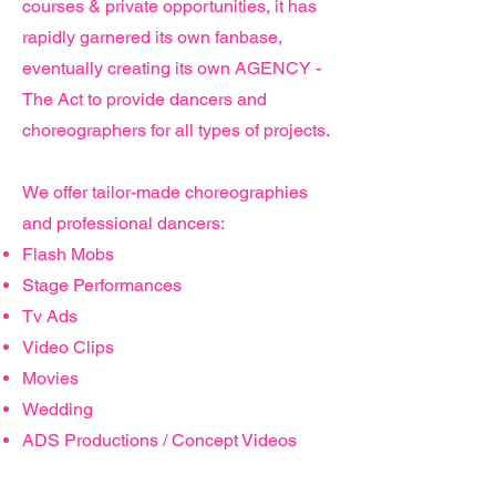
courses & private opportunities, it has
rapidly garnered its own fanbase,
eventually creating its own AGENCY -
The Act to provide dancers and
choreographers for all types of projects.
We offer
tailor-made choreographies
and professional dancers:
Flash Mobs
Stage Performances
Tv Ads
Video Clips
Movies
Wedding
ADS Productions / Concept Videos