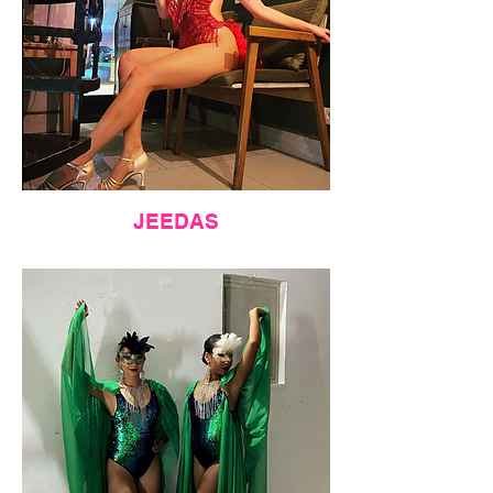
JEEDAS