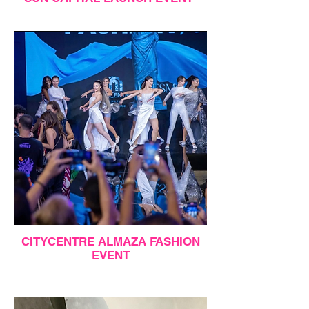
CITYCENTRE ALMAZA FASHION
EVENT