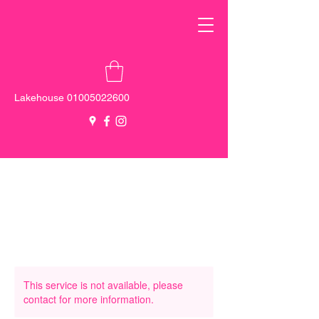
Lakehouse
01005022600
New Cairo -
0100 555 5137
Sheikh
Zayed -
0103 000 0131
This service is not available, please
contact for more information.