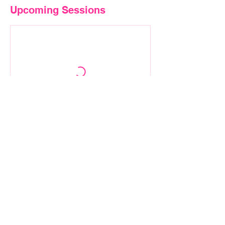
Upcoming Sessions
Contact Details
01005555137