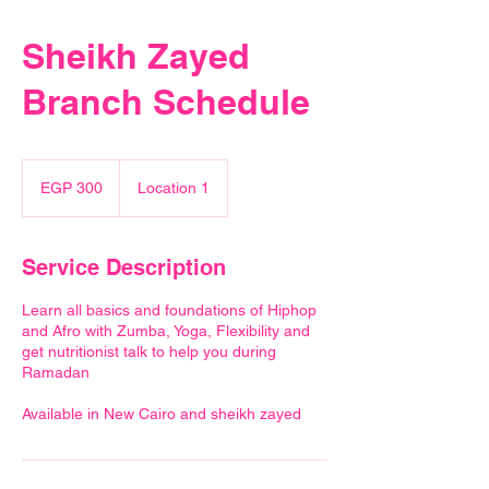
Sheikh Zayed
Branch Schedule
300
Egyptian
EGP 300
Location 1
pounds
Service Description
Learn all basics and foundations of Hiphop
and Afro with Zumba, Yoga, Flexibility and
get nutritionist talk to help you during
Ramadan
Available in New Cairo and sheikh zayed