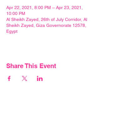
Apr 22, 2021, 8:00 PM – Apr 23, 2021,
10:00 PM
Al Sheikh Zayed, 26th of July Corridor, Al
Sheikh Zayed, Giza Governorate 12578,
Egypt
Share This Event