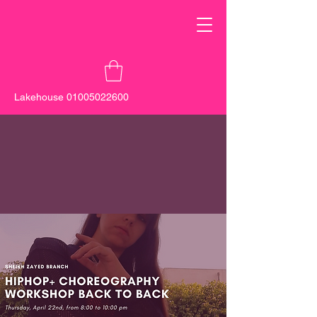
Lakehouse
01005022600
New Cairo -
0100 555 5137
Sheikh
Zayed -
0103 000 0131