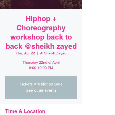
Hiphop +
Choreography
workshop back to
back @sheikh zayed
Thu, Apr 22
  |  
Al Sheikh Zayed
Thursday 22nd of April
8:00-10:00 PM
Tickets Are Not on Sale
See other events
Time & Location