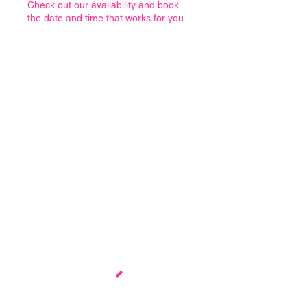
Check out our availability and book
the date and time that works for you