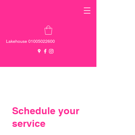
Lakehouse
01005022600
New Cairo -
0100 555 5137
Sheikh
Zayed -
0103 000 0131
Schedule your
service